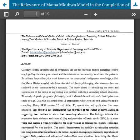
The Relevance of Mama Mkubwa Model in the Completion of Secondary School Education among Teen Mothers in Kalambo District – Rukwa Region, Tanzania