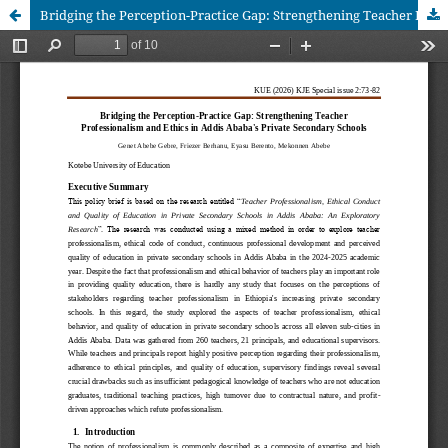
Bridging the Perception-Practice Gap: Strengthening Teacher Professionalism and Ethics in Addis Ababa's Private Secondary Schools