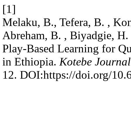
[1]
Melaku, B., Tefera, B. , Ko
Abreham, B. , Biyadgie, H.
Play-Based Learning for Qu
in Ethiopia.
Kotebe Journal
12. DOI:https://doi.org/10