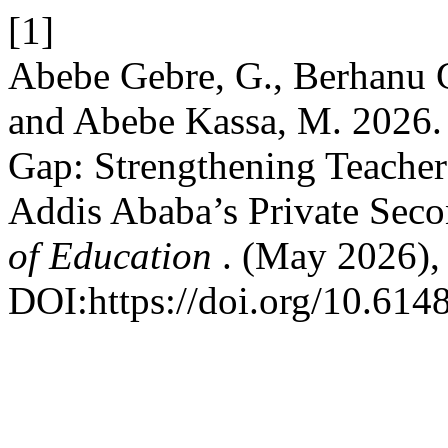
[1]
Abebe Gebre, G., Berhanu Ge
and Abebe Kassa, M. 2026. 
Gap: Strengthening Teacher
Addis Ababa’s Private Sec
of Education
. (May 2026),
DOI:https://doi.org/10.61