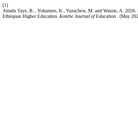
[1]
Atnafu Taye, B. , Yohannes, K., Yazachew, M. and Wassie, A. 2026. F
Ethiopian Higher Education.
Kotebe Journal of Education
. (May 202