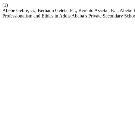
(1)
Abebe Gebre, G.; Berhanu Geleta, F. .; Berento Assefa , E. .; Abebe
Professionalism and Ethics in Addis Ababa’s Private Secondary Scho