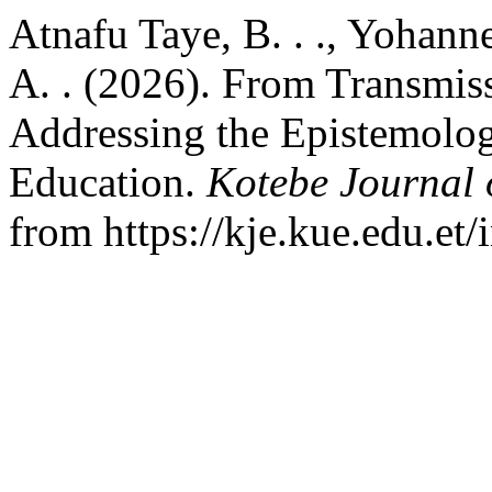
Atnafu Taye, B. . ., Yohann
A. . (2026). From Transmis
Addressing the Epistemolog
Education.
Kotebe Journal 
from https://kje.kue.edu.et/