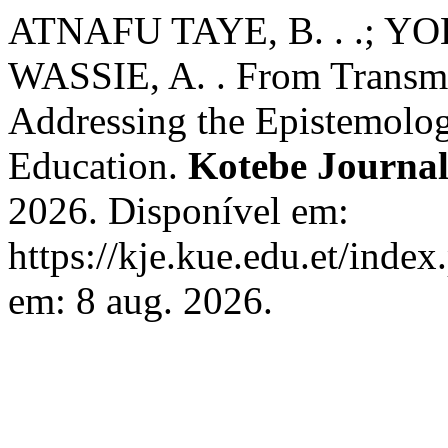
ATNAFU TAYE, B. . .; Y
WASSIE, A. . From Transmi
Addressing the Epistemolog
Education.
Kotebe Journal
2026. Disponível em:
https://kje.kue.edu.et/index
em: 8 aug. 2026.