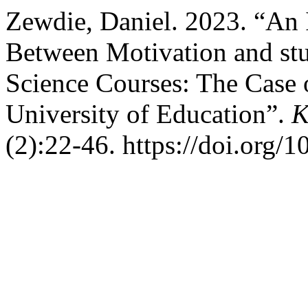
Zewdie, Daniel. 2023. “An I
Between Motivation and st
Science Courses: The Case 
University of Education”.
K
(2):22-46. https://doi.org/