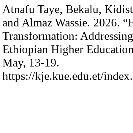
Atnafu Taye, Bekalu, Kidi
and Almaz Wassie. 2026. “
Transformation: Addressing 
Ethiopian Higher Educatio
May, 13-19.
https://kje.kue.edu.et/index