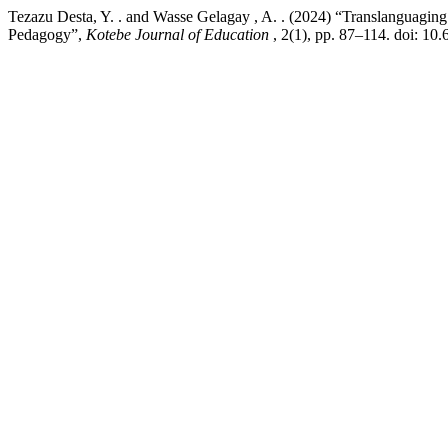
Tezazu Desta, Y. . and Wasse Gelagay , A. . (2024) “Translanguaging 
Pedagogy”,
Kotebe Journal of Education
, 2(1), pp. 87–114. doi: 1