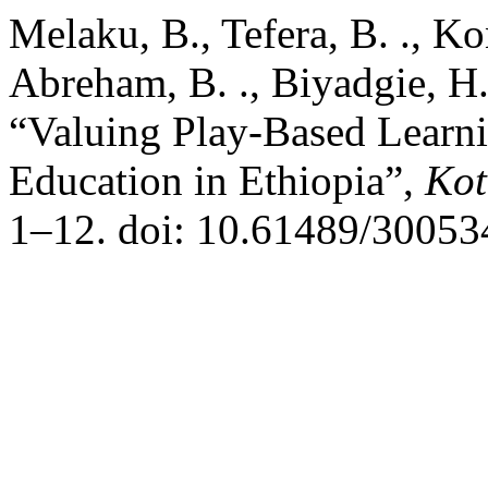
Melaku, B., Tefera, B. ., K
Abreham, B. ., Biyadgie, H.
“Valuing Play-Based Learni
Education in Ethiopia”,
Kot
1–12. doi: 10.61489/30053