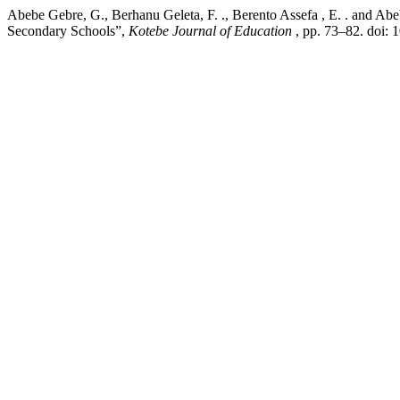
Abebe Gebre, G., Berhanu Geleta, F. ., Berento Assefa , E. . and Ab
Secondary Schools”,
Kotebe Journal of Education
, pp. 73–82. doi: