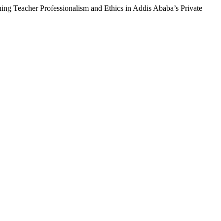
ning Teacher Professionalism and Ethics in Addis Ababa’s Private