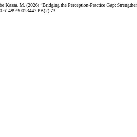
ebe Kassa, M. (2026) “Bridging the Perception-Practice Gap: Strengthe
 10.61489/30053447.PB(2).73.