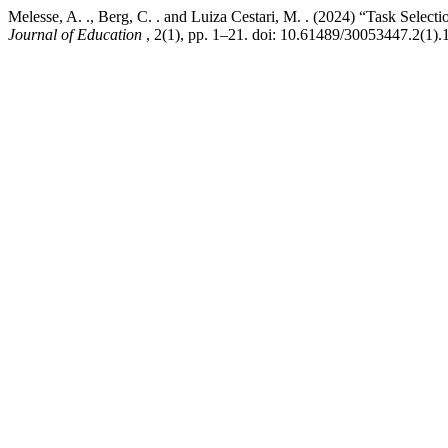
Melesse, A. ., Berg, C. . and Luiza Cestari, M. . (2024) “Task Sele
Journal of Education
, 2(1), pp. 1–21. doi: 10.61489/30053447.2(1).1