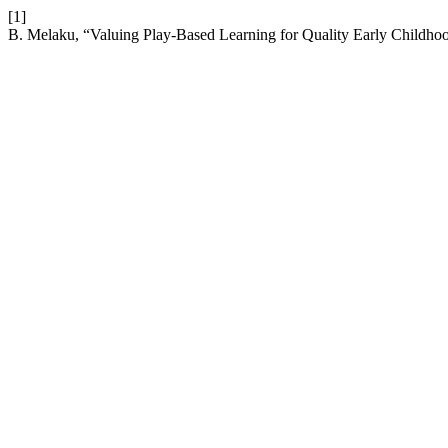
[1]
B. Melaku, “Valuing Play-Based Learning for Quality Early Childhoo