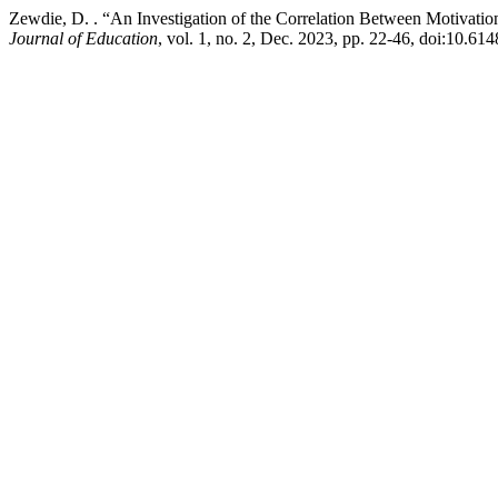
Zewdie, D. . “An Investigation of the Correlation Between Motivati
Journal of Education
, vol. 1, no. 2, Dec. 2023, pp. 22-46, doi:10.6