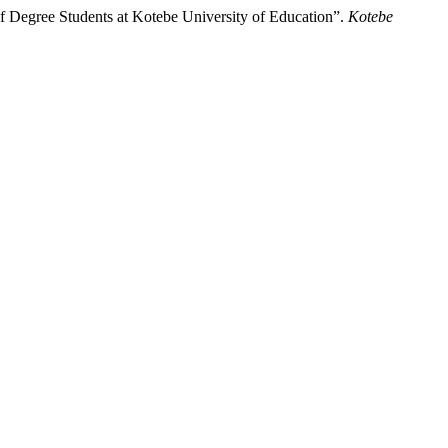
f Degree Students at Kotebe University of Education”.
Kotebe