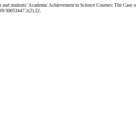
on and students’ Academic Achievement in Science Courses: The Case o
1489/30053447.1(2).22.