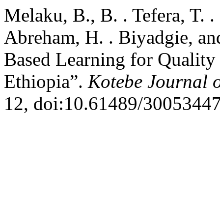
Melaku, B., B. . Tefera, T.
Abreham, H. . Biyadgie, an
Based Learning for Quality
Ethiopia”.
Kotebe Journal 
12, doi:10.61489/30053447