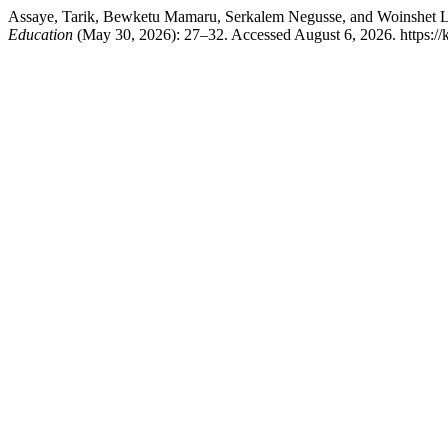
Assaye, Tarik, Bewketu Mamaru, Serkalem Negusse, and Woinshet L
Education
(May 30, 2026): 27–32. Accessed August 6, 2026. https://kj