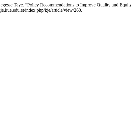
egesse Taye. “Policy Recommendations to Improve Quality and Equit
e.kue.edu.et/index.php/kje/article/view/260.