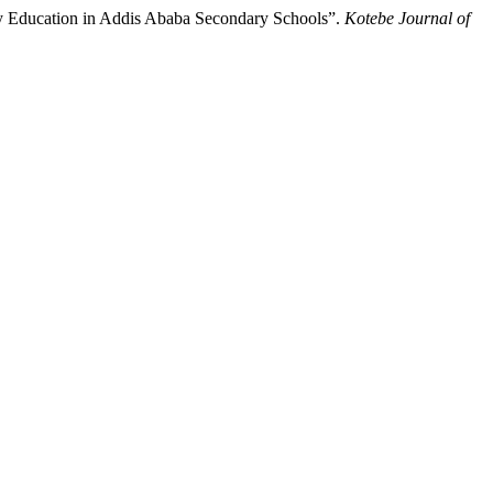
y Education in Addis Ababa Secondary Schools”.
Kotebe Journal of