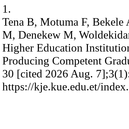
1.
Tena B, Motuma F, Bekele 
M, Denekew M, Woldekidan 
Higher Education Institution
Producing Competent Gradua
30 [cited 2026 Aug. 7];3(1)
https://kje.kue.edu.et/index