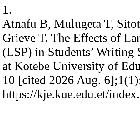
1.
Atnafu B, Mulugeta T, Sitot
Grieve T. The Effects of L
(LSP) in Students’ Writing
at Kotebe University of Edu
10 [cited 2026 Aug. 6];1(1)
https://kje.kue.edu.et/index