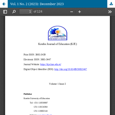
Vol. 1 No. 2 (2023): December 2023