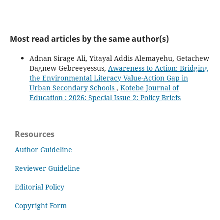
Most read articles by the same author(s)
Adnan Sirage Ali, Yitayal Addis Alemayehu, Getachew
Dagnew Gebreeyessus,
Awareness to Action: Bridging
the Environmental Literacy Value-Action Gap in
Urban Secondary Schools
,
Kotebe Journal of
Education : 2026: Special Issue 2: Policy Briefs
Resources
Author Guideline
Reviewer Guideline
Editorial Policy
Copyright Form