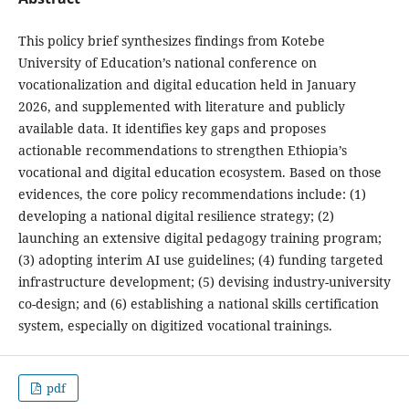
This policy brief synthesizes findings from Kotebe
University of Education’s national conference on
vocationalization and digital education held in January
2026, and supplemented with literature and publicly
available data. It identifies key gaps and proposes
actionable recommendations to strengthen Ethiopia’s
vocational and digital education ecosystem. Based on those
evidences, the core policy recommendations include: (1)
developing a national digital resilience strategy; (2)
launching an extensive digital pedagogy training program;
(3) adopting interim AI use guidelines; (4) funding targeted
infrastructure development; (5) devising industry-university
co-design; and (6) establishing a national skills certification
system, especially on digitized vocational trainings.
pdf