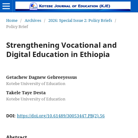
Home
/
Archives
/
2026: Special Issue 2: Policy Briefs
/
Policy Brief
Strengthening Vocational and
Digital Education in Ethiopia
Getachew Dagnew Gebreeyessus
Kotebe University of Education
Takele Taye Desta
Kotebe University of Education
DOI:
https://doi.org/10.61489/30053447.PB(2).56
Abstract