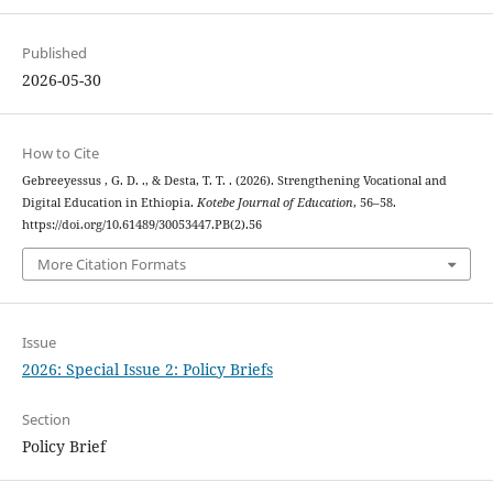
Published
2026-05-30
How to Cite
Gebreeyessus , G. D. ., & Desta, T. T. . (2026). Strengthening Vocational and
Digital Education in Ethiopia.
Kotebe Journal of Education
, 56–58.
https://doi.org/10.61489/30053447.PB(2).56
More Citation Formats
Issue
2026: Special Issue 2: Policy Briefs
Section
Policy Brief