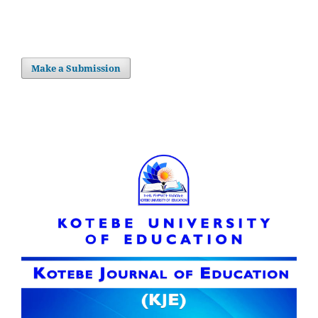
Make a Submission