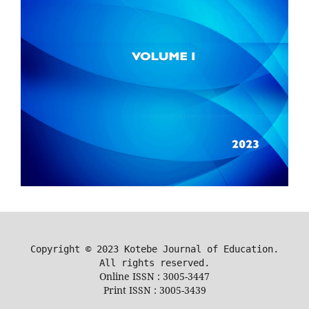
Copyright ©
2023
Kotebe Journal of Education.
All rights reserved.
Online ISSN : 3005-3447
Print ISSN : 3005-3439