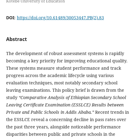
Kotebe University of Education
DOI:
https://doi.org/10.61489/30053447.PB(2).83
Abstract
The development of robust assessment systems is rapidly
becoming a key priority for improving educational quality.
These systems measure student performance and track
progress across the academic lifecycle using various
evaluation techniques, most notably secondary school
leaving examinations. This policy brief is drawn from the
study
“Comparative Analysis of Ethiopian Secondary School
Leaving Certificate Examination (ESSLCE) Results between
Private and Public Schools in Addis Ababa.”
Recent trends in
the ESSLCE reveal a concerning decline in pass rates over
the past three years, alongside noticeable performance
disparities between public and private schools in the