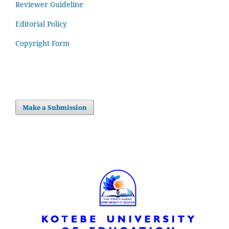
Reviewer Guideline
Editorial Policy
Copyright Form
Make a Submission