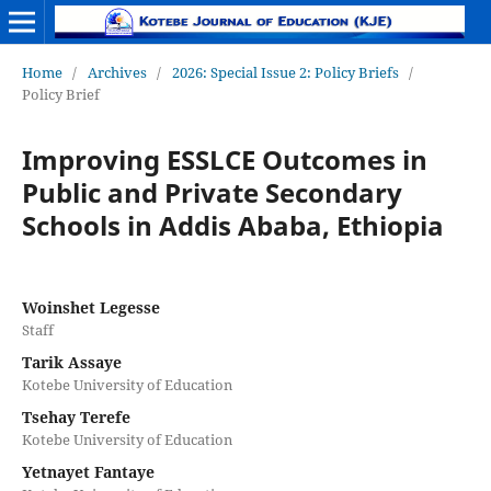
Home
/
Archives
/
2026: Special Issue 2: Policy Briefs
/
Policy Brief
Improving ESSLCE Outcomes in
Public and Private Secondary
Schools in Addis Ababa, Ethiopia
Woinshet Legesse
Staff
Tarik Assaye
Kotebe University of Education
Tsehay Terefe
Kotebe University of Education
Yetnayet Fantaye