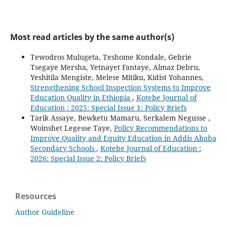
Most read articles by the same author(s)
Tewodros Mulugeta, Teshome Kondale, Gebrie
Tsegaye Mersha, Yetnayet Fantaye, Almaz Debru,
Yeshitila Mengiste, Melese Mitiku, Kidist Yohannes,
Strengthening School Inspection Systems to Improve
Education Quality in Ethiopia
,
Kotebe Journal of
Education : 2025: Special Issue 1: Policy Briefs
Tarik Assaye, Bewketu Mamaru, Serkalem Negusse ,
Woinshet Legesse Taye,
Policy Recommendations to
Improve Quality and Equity Education in Addis Ababa
Secondary Schools
,
Kotebe Journal of Education :
2026: Special Issue 2: Policy Briefs
Resources
Author Guideline