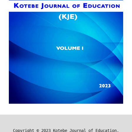
Copyright ©
2023
Kotebe Journal of Education.