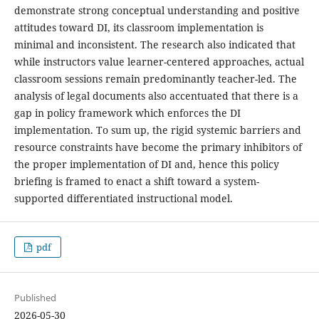
demonstrate strong conceptual understanding and positive
attitudes toward DI, its classroom implementation is
minimal and inconsistent. The research also indicated that
while instructors value learner-centered approaches, actual
classroom sessions remain predominantly teacher-led. The
analysis of legal documents also accentuated that there is a
gap in policy framework which enforces the DI
implementation. To sum up, the rigid systemic barriers and
resource constraints have become the primary inhibitors of
the proper implementation of DI and, hence this policy
briefing is framed to enact a shift toward a system-
supported differentiated instructional model.
pdf
Published
2026-05-30