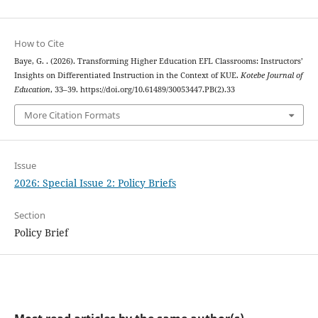
How to Cite
Baye, G. . (2026). Transforming Higher Education EFL Classrooms: Instructors’
Insights on Differentiated Instruction in the Context of KUE.
Kotebe Journal of
Education
, 33–39. https://doi.org/10.61489/30053447.PB(2).33
More Citation Formats
Issue
2026: Special Issue 2: Policy Briefs
Section
Policy Brief