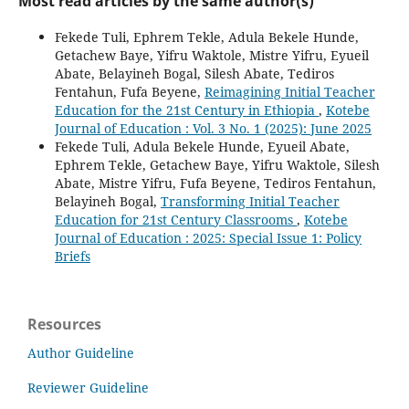
Most read articles by the same author(s)
Fekede Tuli, Ephrem Tekle, Adula Bekele Hunde,
Getachew Baye, Yifru Waktole, Mistre Yifru, Eyueil
Abate, Belayineh Bogal, Silesh Abate, Tediros
Fentahun, Fufa Beyene,
Reimagining Initial Teacher
Education for the 21st Century in Ethiopia
,
Kotebe
Journal of Education : Vol. 3 No. 1 (2025): June 2025
Fekede Tuli, Adula Bekele Hunde, Eyueil Abate,
Ephrem Tekle, Getachew Baye, Yifru Waktole, Silesh
Abate, Mistre Yifru, Fufa Beyene, Tediros Fentahun,
Belayineh Bogal,
Transforming Initial Teacher
Education for 21st Century Classrooms
,
Kotebe
Journal of Education : 2025: Special Issue 1: Policy
Briefs
Resources
Author Guideline
Reviewer Guideline