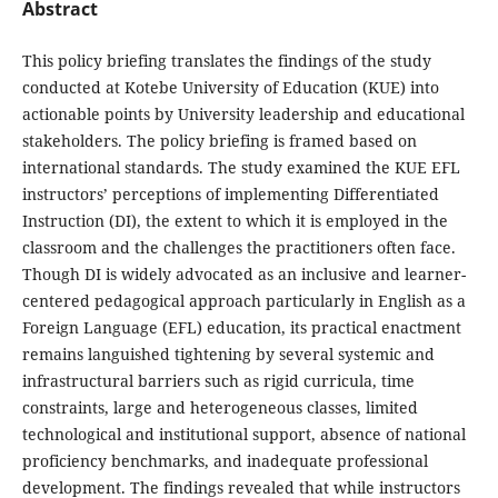
Abstract
This policy briefing translates the findings of the study
conducted at Kotebe University of Education (KUE) into
actionable points by University leadership and educational
stakeholders. The policy briefing is framed based on
international standards. The study examined the KUE EFL
instructors’ perceptions of implementing Differentiated
Instruction (DI), the extent to which it is employed in the
classroom and the challenges the practitioners often face.
Though DI is widely advocated as an inclusive and learner-
centered pedagogical approach particularly in English as a
Foreign Language (EFL) education, its practical enactment
remains languished tightening by several systemic and
infrastructural barriers such as rigid curricula, time
constraints, large and heterogeneous classes, limited
technological and institutional support, absence of national
proficiency benchmarks, and inadequate professional
development. The findings revealed that while instructors