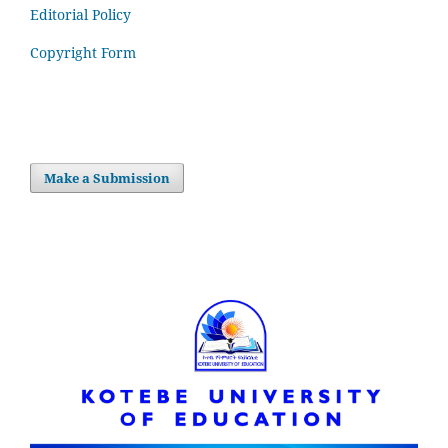
Editorial Policy
Copyright Form
Make a Submission