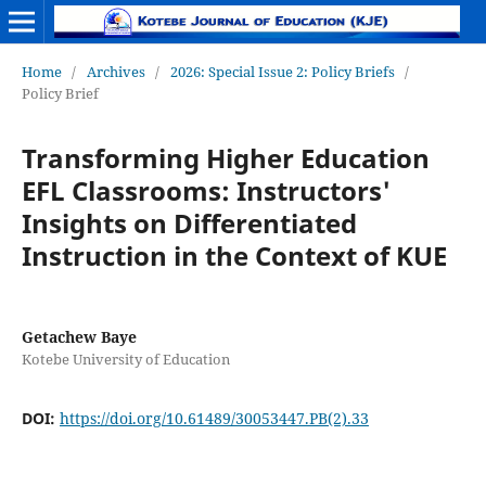
Home
/
Archives
/
2026: Special Issue 2: Policy Briefs
/
Policy Brief
Transforming Higher Education
EFL Classrooms: Instructors'
Insights on Differentiated
Instruction in the Context of KUE
Getachew Baye
Kotebe University of Education
DOI:
https://doi.org/10.61489/30053447.PB(2).33